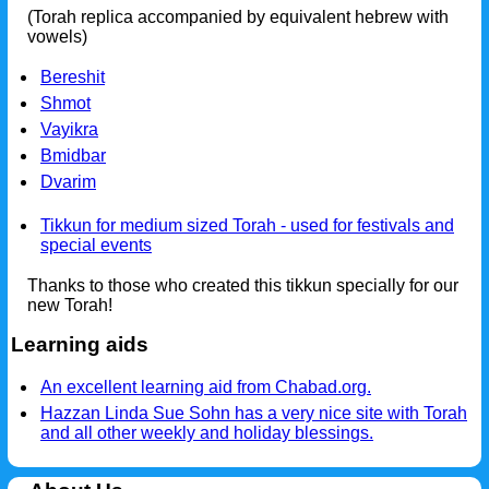
(Torah replica accompanied by equivalent hebrew with
vowels)
Bereshit
Shmot
Vayikra
Bmidbar
Dvarim
Tikkun for medium sized Torah - used for festivals and
special events
Thanks to those who created this tikkun specially for our
new Torah!
Learning aids
An excellent learning aid from Chabad.org.
Hazzan Linda Sue Sohn has a very nice site with Torah
and all other weekly and holiday blessings.