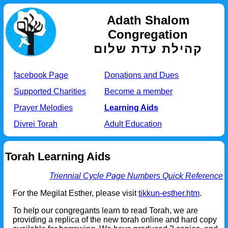
Adath Shalom
Congregation
קהילת עדת שלום
facebook Page
Donations and Dues
Supported Charities
Become a member
Prayer Melodies
Learning Aids
Divrei Torah
Adult Education
Torah Learning Aids
Triennial Cycle Page Numbers Quick Reference
For the Megilat Esther, please visit
tikkun-esther.htm
.
To help our congregants learn to read Torah, we are
providing a replica of the new torah online and hard copy