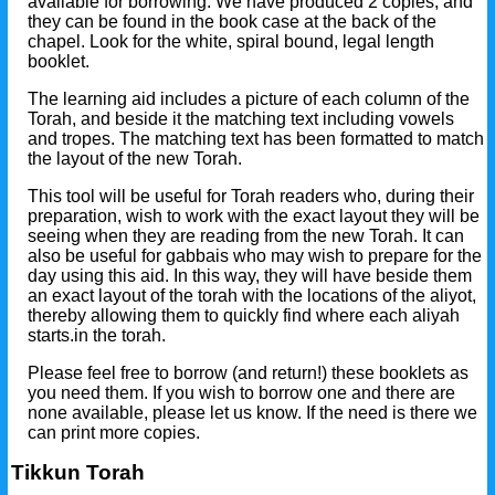
available for borrowing. We have produced 2 copies, and
they can be found in the book case at the back of the
chapel. Look for the white, spiral bound, legal length
booklet.
The learning aid includes a picture of each column of the
Torah, and beside it the matching text including vowels
and tropes. The matching text has been formatted to match
the layout of the new Torah.
This tool will be useful for Torah readers who, during their
preparation, wish to work with the exact layout they will be
seeing when they are reading from the new Torah. It can
also be useful for gabbais who may wish to prepare for the
day using this aid. In this way, they will have beside them
an exact layout of the torah with the locations of the aliyot,
thereby allowing them to quickly find where each aliyah
starts.in the torah.
Please feel free to borrow (and return!) these booklets as
you need them. If you wish to borrow one and there are
none available, please let us know. If the need is there we
can print more copies.
Tikkun Torah