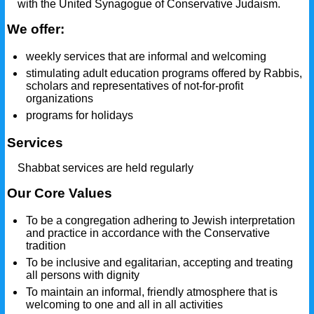
with the United Synagogue of Conservative Judaism.
We offer:
weekly services that are informal and welcoming
stimulating adult education programs offered by Rabbis,
scholars and representatives of not-for-profit
organizations
programs for holidays
Services
Shabbat services are held regularly
Our Core Values
To be a congregation adhering to Jewish interpretation
and practice in accordance with the Conservative
tradition
To be inclusive and egalitarian, accepting and treating
all persons with dignity
To maintain an informal, friendly atmosphere that is
welcoming to one and all in all activities