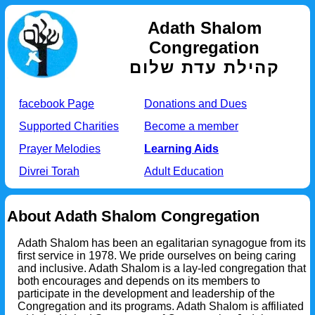
Adath Shalom
Congregation
קהילת עדת שלום
facebook Page
Donations and Dues
Supported Charities
Become a member
Prayer Melodies
Learning Aids
Divrei Torah
Adult Education
About Adath Shalom Congregation
Adath Shalom has been an egalitarian synagogue from its
first service in 1978. We pride ourselves on being caring
and inclusive. Adath Shalom is a lay-led congregation that
both encourages and depends on its members to
participate in the development and leadership of the
Congregation and its programs. Adath Shalom is affiliated