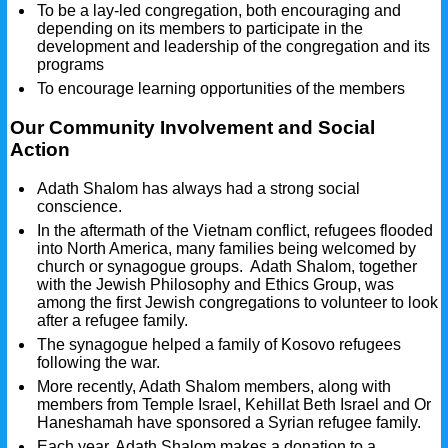
To be a lay-led congregation, both encouraging and
depending on its members to participate in the
development and leadership of the congregation and its
programs
To encourage learning opportunities of the members
Our Community Involvement and Social
Action
Adath Shalom has always had a strong social
conscience.
In the aftermath of the Vietnam conflict, refugees flooded
into North America, many families being welcomed by
church or synagogue groups. Adath Shalom, together
with the Jewish Philosophy and Ethics Group, was
among the first Jewish congregations to volunteer to look
after a refugee family.
The synagogue helped a family of Kosovo refugees
following the war.
More recently, Adath Shalom members, along with
members from Temple Israel, Kehillat Beth Israel and Or
Haneshamah have sponsored a Syrian refugee family.
Each year, Adath Shalom makes a donation to a