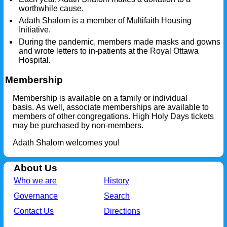
worthwhile cause.
Adath Shalom is a member of Multifaith Housing
Initiative.
During the pandemic, members made masks and gowns
and wrote letters to in-patients at the Royal Ottawa
Hospital.
Membership
Membership is available on a family or individual
basis. As well, associate memberships are available to
members of other congregations. High Holy Days tickets
may be purchased by non-members.
Adath Shalom welcomes you!
About Us
Who we are
History
Governance
Search
Contact Us
Directions